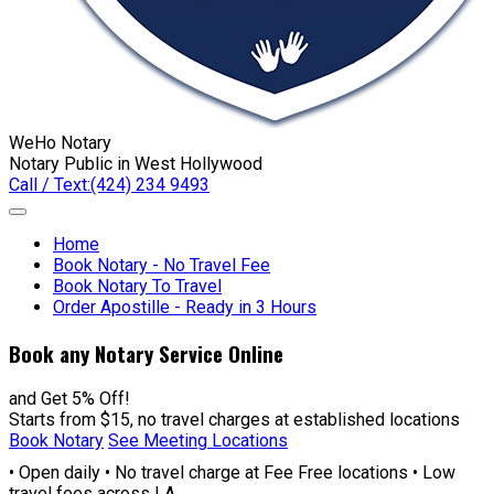
WeHo Notary
Notary Public in West Hollywood
Call / Text:
(424) 234 9493
Home
Book Notary - No Travel Fee
Book Notary To Travel
Order Apostille - Ready in 3 Hours
Book any Notary Service Online
and Get 5% Off!
Starts from $15, no travel charges at established locations
Book Notary
See Meeting Locations
• Open daily • No travel charge at Fee Free locations • Low
travel fees across LA