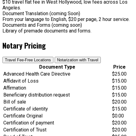
$10 travel flat fee in West Hollywood, low fees across Los
Angeles.
Document Translation (coming Soon)
From your language to English, $20 per page, 2 hour service.
Documents and Forms (coming soon)
Library of premade documents and forms.
Notary Pricing
Travel Fee-Free Locations
Notarization with Travel
Document Type
Price
Advanced Health Care Directive
$25.00
Affidavit of Loss
$15.00
Affirmation
$15.00
Beneficiary distribution request
$15.00
Bill of sale
$20.00
Certificate of identity
$15.00
Certificate Original
$0.00
Certification of payment
$20.00
Certification of Trust
$20.00