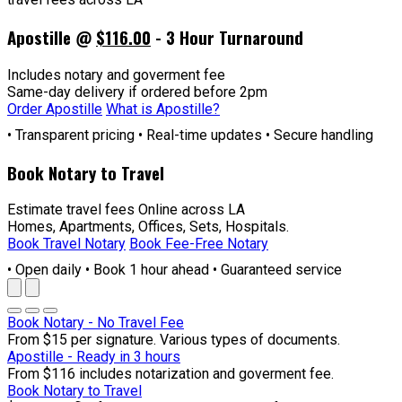
Apostille @
$116.00
- 3 Hour Turnaround
Includes notary and goverment fee
Same-day delivery if ordered before 2pm
Order Apostille
What is Apostille?
• Transparent pricing • Real-time updates • Secure handling
Book Notary to Travel
Estimate travel fees Online across LA
Homes, Apartments, Offices, Sets, Hospitals.
Book Travel Notary
Book Fee-Free Notary
• Open daily • Book 1 hour ahead • Guaranteed service
Book Notary - No Travel Fee
From $15 per signature. Various types of documents.
Apostille - Ready in 3 hours
From $116 includes notarization and goverment fee.
Book Notary to Travel