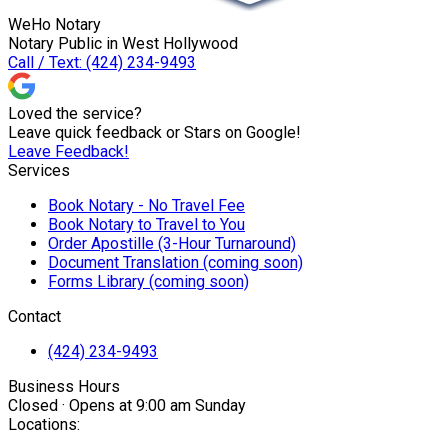
WeHo Notary
Notary Public in West Hollywood
Call / Text: (424) 234-9493
Loved the service?
Leave quick feedback or Stars on Google!
Leave Feedback!
Services
Book Notary - No Travel Fee
Book Notary to Travel to You
Order Apostille (3-Hour Turnaround)
Document Translation (coming soon)
Forms Library (coming soon)
Contact
(424) 234-9493
Business Hours
Closed · Opens at 9:00 am Sunday
Locations: