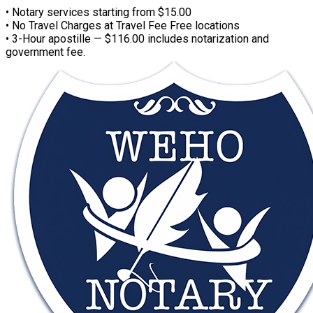
• Notary services starting from $15.00
• No Travel Charges at Travel Fee Free locations
• 3-Hour apostille — $116.00 includes notarization and
government fee.