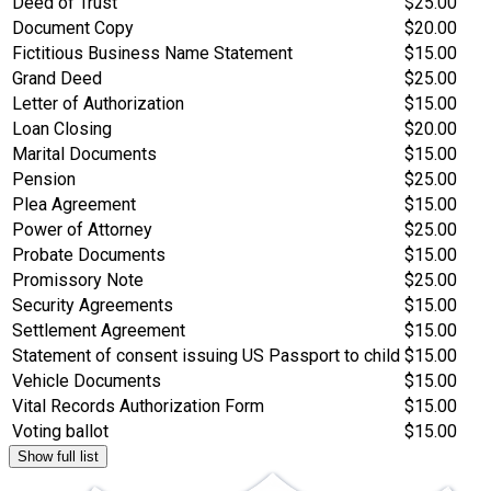
Deed of Trust
$25.00
Document Copy
$20.00
Fictitious Business Name Statement
$15.00
Grand Deed
$25.00
Letter of Authorization
$15.00
Loan Closing
$20.00
Marital Documents
$15.00
Pension
$25.00
Plea Agreement
$15.00
Power of Attorney
$25.00
Probate Documents
$15.00
Promissory Note
$25.00
Security Agreements
$15.00
Settlement Agreement
$15.00
Statement of consent issuing US Passport to child
$15.00
Vehicle Documents
$15.00
Vital Records Authorization Form
$15.00
Voting ballot
$15.00
Show full list