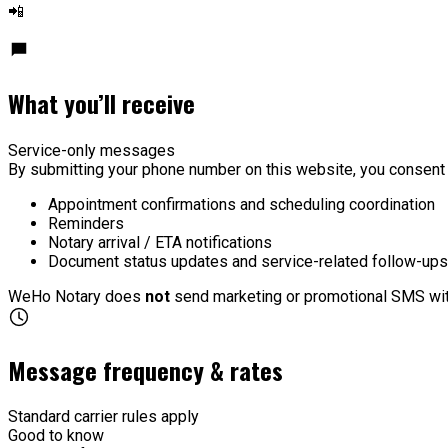
📲
What you’ll receive
Service-only messages
By submitting your phone number on this website, you consen
Appointment confirmations and scheduling coordination
Reminders
Notary arrival / ETA notifications
Document status updates and service-related follow-ups
WeHo Notary does
not
send marketing or promotional SMS wit
Message frequency & rates
Standard carrier rules apply
Good to know