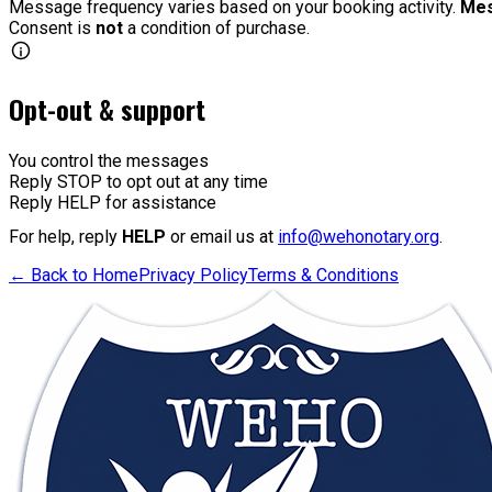
Message frequency varies based on your booking activity.
Mes
Consent is
not
a condition of purchase.
Opt-out & support
You control the messages
Reply STOP
to opt out at any time
Reply HELP
for assistance
For help, reply
HELP
or email us at
info@wehonotary.org
.
← Back to Home
Privacy Policy
Terms & Conditions