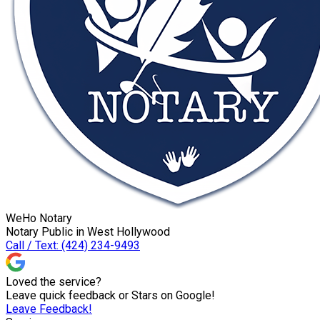
WeHo Notary
Notary Public in West Hollywood
Call / Text: (424) 234-9493
Loved the service?
Leave quick feedback or Stars on Google!
Leave Feedback!