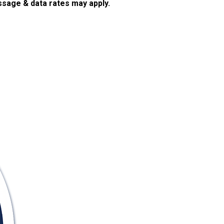
sage & data rates may apply.