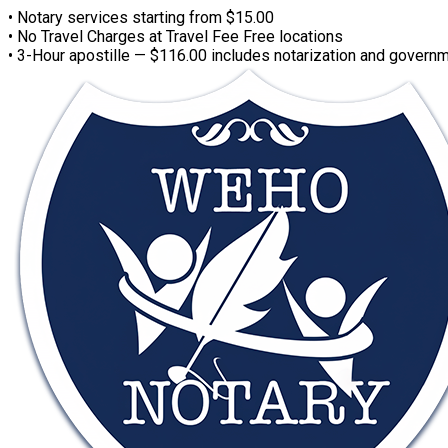
• Notary services starting from $15.00
• No Travel Charges at Travel Fee Free locations
• 3-Hour apostille — $116.00 includes notarization and governm