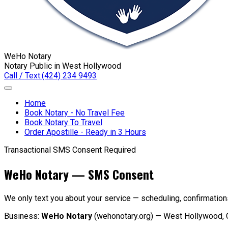
WeHo Notary
Notary Public in West Hollywood
Call / Text:
(424) 234 9493
Home
Book Notary - No Travel Fee
Book Notary To Travel
Order Apostille - Ready in 3 Hours
Transactional SMS
Consent Required
WeHo Notary — SMS Consent
We only text you about your service — scheduling, confirmatio
Business:
WeHo Notary
(wehonotary.org) — West Hollywood, 