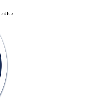
ent fee.