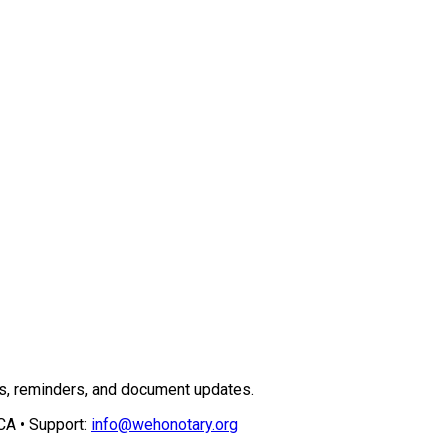
ns, reminders, and document updates.
CA • Support:
info@wehonotary.org