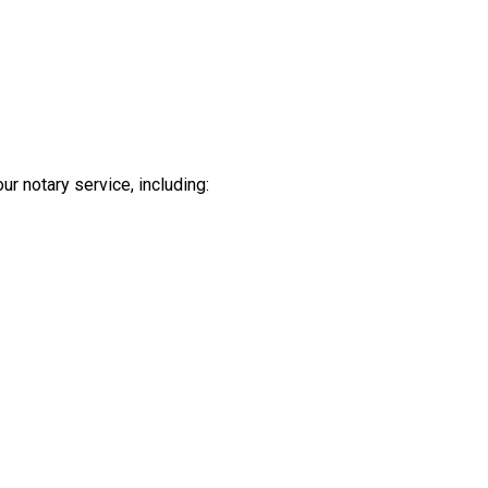
ur notary service, including: