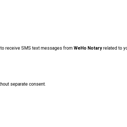
t to receive SMS text messages from
WeHo Notary
related to yo
hout separate consent.