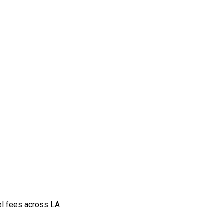
vel fees across LA