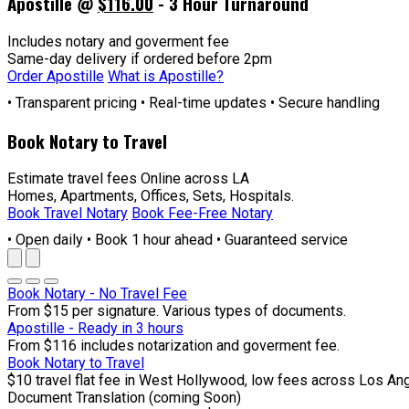
Apostille @
$116.00
- 3 Hour Turnaround
Includes notary and goverment fee
Same-day delivery if ordered before 2pm
Order Apostille
What is Apostille?
• Transparent pricing • Real-time updates • Secure handling
Book Notary to Travel
Estimate travel fees Online across LA
Homes, Apartments, Offices, Sets, Hospitals.
Book Travel Notary
Book Fee-Free Notary
• Open daily • Book 1 hour ahead • Guaranteed service
Book Notary - No Travel Fee
From $15 per signature. Various types of documents.
Apostille - Ready in 3 hours
From $116 includes notarization and goverment fee.
Book Notary to Travel
$10 travel flat fee in West Hollywood, low fees across Los An
Document Translation (coming Soon)