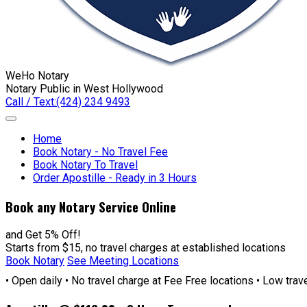
WeHo Notary
Notary Public in West Hollywood
Call / Text:
(424) 234 9493
Home
Book Notary - No Travel Fee
Book Notary To Travel
Order Apostille - Ready in 3 Hours
Book any Notary Service Online
and Get 5% Off!
Starts from $15, no travel charges at established locations
Book Notary
See Meeting Locations
• Open daily • No travel charge at Fee Free locations • Low tra