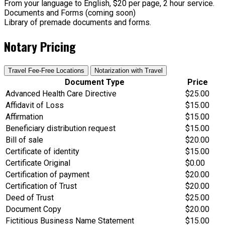
From your language to English, $20 per page, 2 hour service.
Documents and Forms (coming soon)
Library of premade documents and forms.
Notary Pricing
Travel Fee-Free Locations
Notarization with Travel
Document Type
Price
Advanced Health Care Directive
$25.00
Affidavit of Loss
$15.00
Affirmation
$15.00
Beneficiary distribution request
$15.00
Bill of sale
$20.00
Certificate of identity
$15.00
Certificate Original
$0.00
Certification of payment
$20.00
Certification of Trust
$20.00
Deed of Trust
$25.00
Document Copy
$20.00
Fictitious Business Name Statement
$15.00