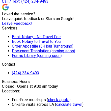
Call / Text: (424) 234-9493
Loved the service?
Leave quick feedback or Stars on Google!
Leave Feedback!
Services
Book Notary - No Travel Fee
Book Notary to Travel to You
Order Apostille (3-Hour Turnaround)
Document Translation (coming soon)
Forms Library (coming soon)
Contact
(424) 234-9493
Business Hours
Closed · Opens at 9:00 am today
Locations:
Fee-Free meet-ups (
check spots
)
On-site visits across LA (
calculate travel
)