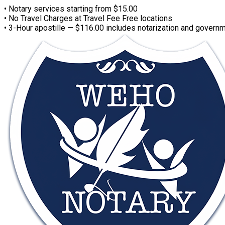
• Notary services starting from $15.00
• No Travel Charges at Travel Fee Free locations
• 3-Hour apostille — $116.00 includes notarization and governm