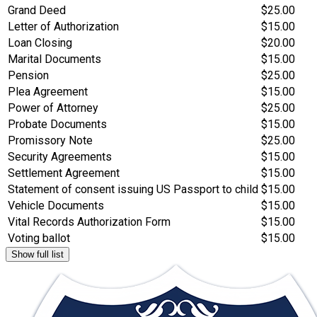
Grand Deed
$25.00
Letter of Authorization
$15.00
Loan Closing
$20.00
Marital Documents
$15.00
Pension
$25.00
Plea Agreement
$15.00
Power of Attorney
$25.00
Probate Documents
$15.00
Promissory Note
$25.00
Security Agreements
$15.00
Settlement Agreement
$15.00
Statement of consent issuing US Passport to child
$15.00
Vehicle Documents
$15.00
Vital Records Authorization Form
$15.00
Voting ballot
$15.00
Show full list