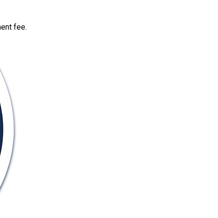
ent fee.