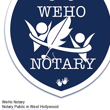
WeHo Notary
Notary Public in West Hollywood